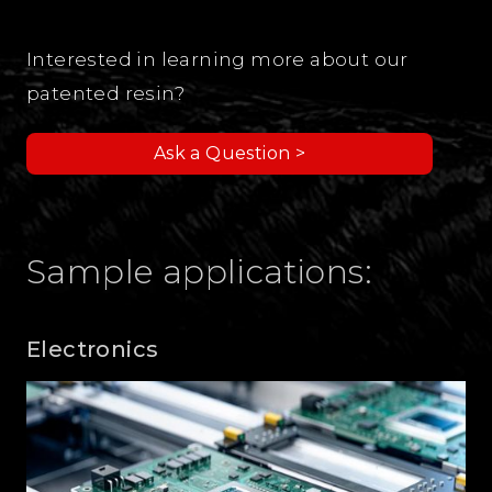
Interested in learning more about our
patented resin?
Ask a Question >
Sample applications:
Electronics