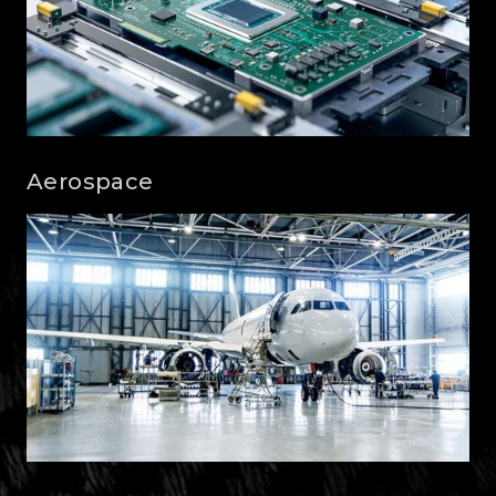
Aerospace