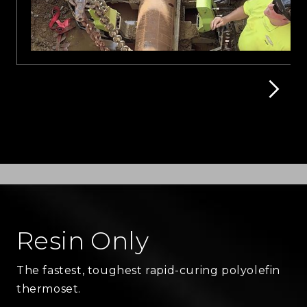
Resin Only
The fastest, toughest rapid-curing polyolefin
thermoset.