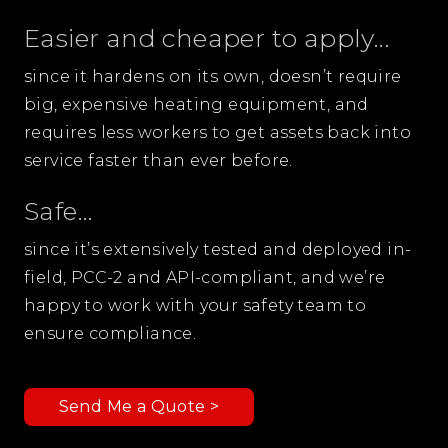
Easier and cheaper to apply...
since it hardens on its own, doesn’t require
big, expensive heating equipment, and
requires less workers to get assets back into
service faster than ever before.
Safe...
since it’s extensively tested and deployed in-
field, PCC-2 and API-compliant, and we’re
happy to work with your safety team to
ensure compliance.
Send Me a Quote >