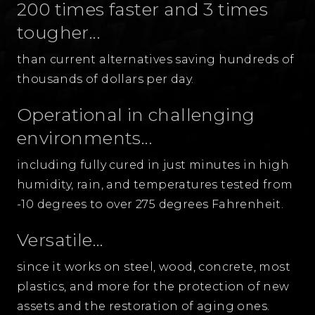
200 times faster and 3 times
tougher...
than current alternatives saving hundreds of
thousands of dollars per day.
Operational in challenging
environments...
including fully cured in just minutes in high
humidity, rain, and temperatures tested from
-10 degrees to over 275 degrees Fahrenheit.
Versatile...
since it works on steel, wood, concrete, most
plastics, and more for the protection of new
assets and the restoration of aging ones.