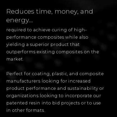
Reduces time, money, and
energy...
required to achieve curing of high-
performance composites while also
yielding a superior product that
outperforms existing composites on the
market.
Perfect for coating, plastic, and composite
manufacturers looking for increased
product performance and sustainability or
organizations looking to incorporate our
patented resin into bid projects or to use
in other formats.