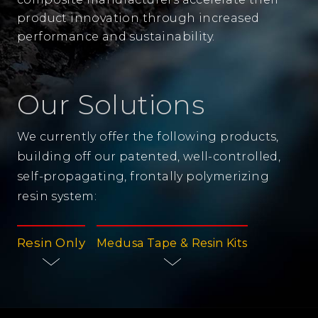
product innovation through increased
performance and sustainability.
Our Solutions
We currently offer the following products,
building off our patented, well-controlled,
self-propagating, frontally polymerizing
resin system:
Resin Only
Medusa Tape & Resin Kits