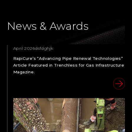
News & Awards
April 2026dsfdghjk
RapiCure’s “Advancing Pipe Renewal Technologies”
Article Featured in Trenchless for Gas Infrastructure
Magazine.