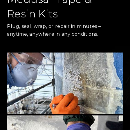
Resin Kits
Plug, seal, wrap, or repair in minutes –
anytime, anywhere in any conditions.