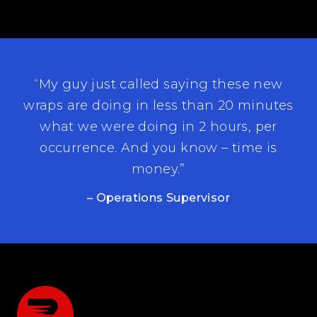
“My guy just called saying these new
wraps are doing in less than 20 minutes
what we were doing in 2 hours, per
occurrence. And you know – time is
money.”
– Operations Supervisor