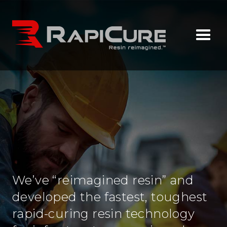
We’ve “reimagined resin” and
developed the fastest, toughest
rapid-curing resin technology