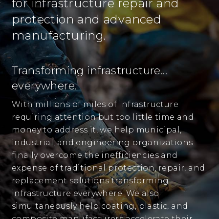
for infrastructure repair and
protection and advanced
manufacturing.
Transforming infrastructure...
everywhere.
With millions of miles of infrastructure
requiring attention but too little time and
money to address it, we help municipal,
industrial, and engineering organizations
finally overcome the inefficiencies and
expense of traditional protection, repair, and
replacement solutions transforming
infrastructure everywhere. We also
simultaneously help coating, plastic, and
composite manufacturers accelerate their