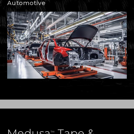
Automotive
Medusa
Tape &
™